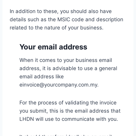
In addition to these, you should also have
details such as the MSIC code and description
related to the nature of your business.
Your email address
When it comes to your business email
address, it is advisable to use a general
email address like
einvoice@yourcompany.com.my.
For the process of validating the invoice
you submit, this is the email address that
LHDN will use to communicate with you.