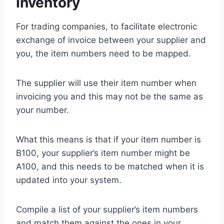
Inventory
For trading companies, to facilitate electronic
exchange of invoice between your supplier and
you, the item numbers need to be mapped.
The supplier will use their item number when
invoicing you and this may not be the same as
your number.
What this means is that if your item number is
B100, your supplier’s item number might be
A100, and this needs to be matched when it is
updated into your system.
Compile a list of your supplier’s item numbers
and match them against the ones in your