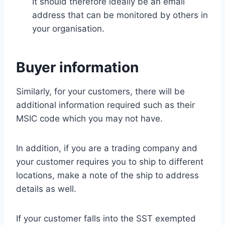
It should therefore ideally be an email
address that can be monitored by others in
your organisation.
Buyer information
Similarly, for your customers, there will be
additional information required such as their
MSIC code which you may not have.
In addition, if you are a trading company and
your customer requires you to ship to different
locations, make a note of the ship to address
details as well.
If your customer falls into the SST exempted