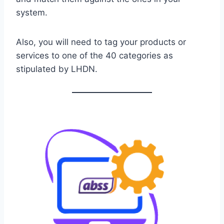
system.
Also, you will need to tag your products or
services to one of the 40 categories as
stipulated by LHDN.