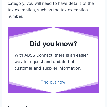
category, you will need to have details of the
tax exemption, such as the tax exemption
number.
Did you know?
With ABSS Connect, there is an easier
way to request and update both
customer and supplier information.
Find out how!