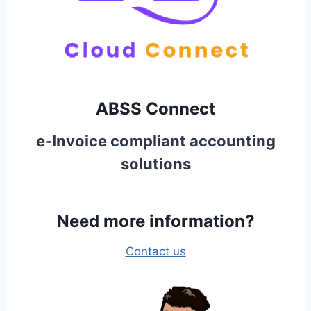
ABSS Connect
e-Invoice compliant accounting
solutions
Need more information?
Contact us