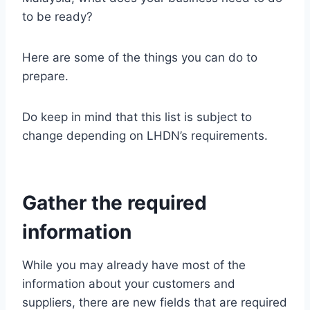
to be ready?
Here are some of the things you can do to
prepare.
Do keep in mind that this list is subject to
change depending on LHDN’s requirements.
Gather the required
information
While you may already have most of the
information about your customers and
suppliers, there are new fields that are required