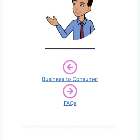
Business to Consumer
FAQs