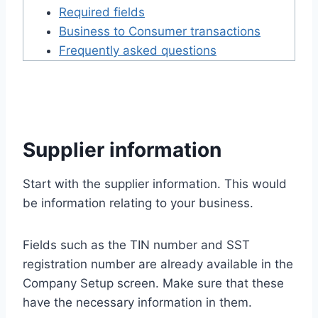
Required fields
Business to Consumer transactions
Frequently asked questions
Supplier information
Start with the supplier information. This would
be information relating to your business.
Fields such as the TIN number and SST
registration number are already available in the
Company Setup screen. Make sure that these
have the necessary information in them.