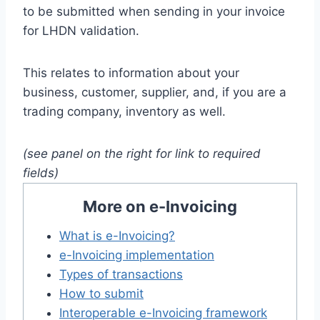
to be submitted when sending in your invoice
for LHDN validation.
This relates to information about your
business, customer, supplier, and, if you are a
trading company, inventory as well.
(see panel on the right for link to required
fields)
More on e-Invoicing
What is e-Invoicing?
e-Invoicing implementation
Types of transactions
How to submit
Interoperable e-Invoicing framework