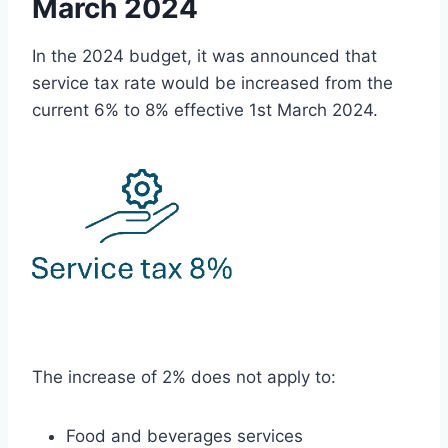
March 2024
In the 2024 budget, it was announced that
service tax rate would be increased from the
current 6% to 8% effective 1st March 2024.
The increase of 2% does not apply to:
Food and beverages services