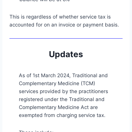
This is regardless of whether service tax is
accounted for on an invoice or payment basis.
Updates
As of 1st March 2024, Traditional and
Complementary Medicine (TCM)
services provided by the practitioners
registered under the Traditional and
Complementary Medicine Act are
exempted from charging service tax.