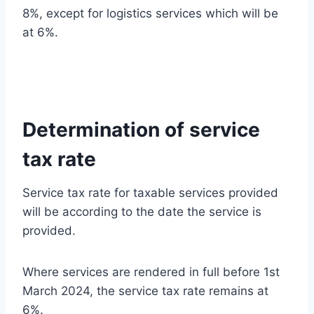
8%, except for logistics services which will be
at 6%.
Determination of service
tax rate
Service tax rate for taxable services provided
will be according to the date the service is
provided.
Where services are rendered in full before 1st
March 2024, the service tax rate remains at
6%.