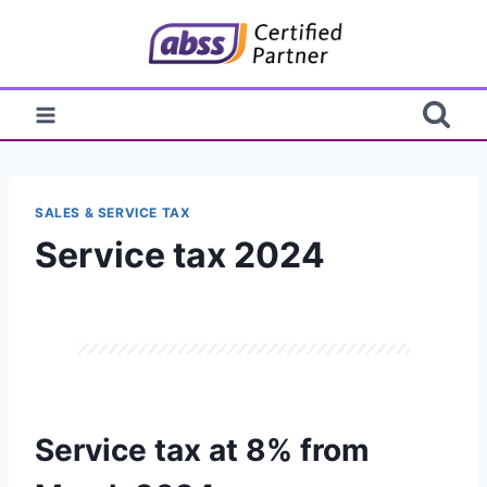
Skip
to
content
SALES & SERVICE TAX
Service tax 2024
Service tax at 8% from