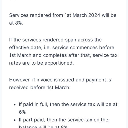
Services rendered from 1st March 2024 will be
at 8%.
If the services rendered span across the
effective date, i.e. service commences before
1st March and completes after that, service tax
rates are to be apportioned.
However, if invoice is issued and payment is
received before 1st March:
If paid in full, then the service tax will be at
6%
If part paid, then the service tax on the
balance will be at 8%