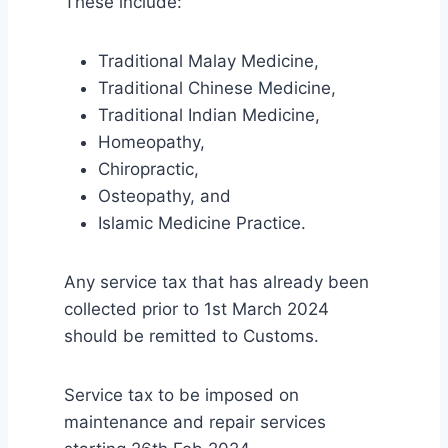
These include:
Traditional Malay Medicine,
Traditional Chinese Medicine,
Traditional Indian Medicine,
Homeopathy,
Chiropractic,
Osteopathy, and
Islamic Medicine Practice.
Any service tax that has already been
collected prior to 1st March 2024
should be remitted to Customs.
Service tax to be imposed on
maintenance and repair services