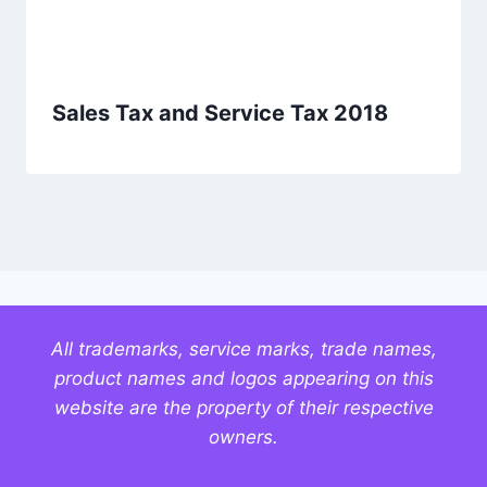
Sales Tax and Service Tax 2018
All trademarks, service marks, trade names,
product names and logos appearing on this
website are the property of their respective
owners.