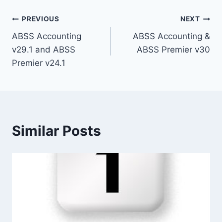
Post
PREVIOUS
NEXT
ABSS Accounting
ABSS Accounting &
navigation
v29.1 and ABSS
ABSS Premier v30
Premier v24.1
Similar Posts