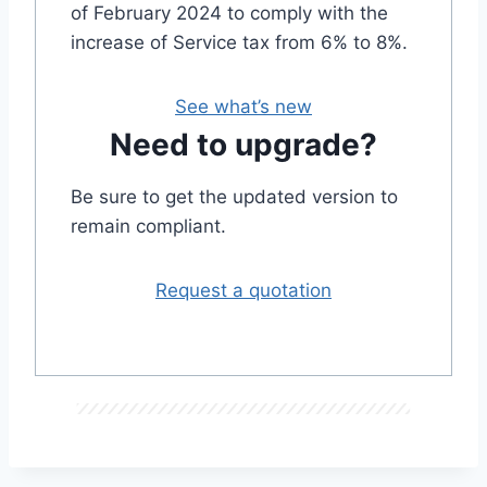
of February 2024 to comply with the
increase of Service tax from 6% to 8%.
See what’s new
Need to upgrade?
Be sure to get the updated version to
remain compliant.
Request a quotation