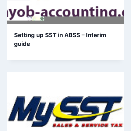
Setting up SST in ABSS – Interim
guide