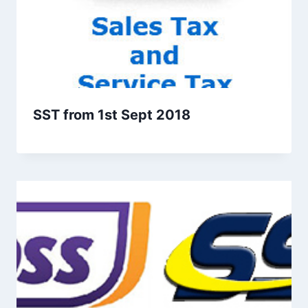
SST from 1st Sept 2018