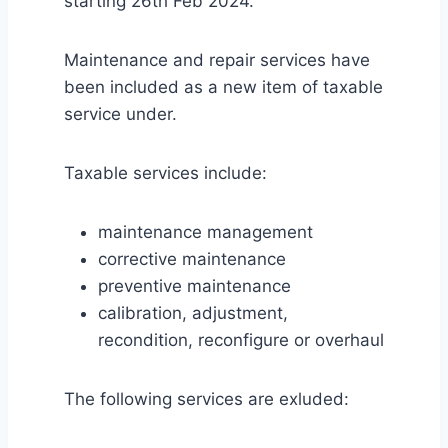
starting 26th Feb 2024.
Maintenance and repair services have
been included as a new item of taxable
service under.
Taxable services include:
maintenance management
corrective maintenance
preventive maintenance
calibration, adjustment,
recondition, reconfigure or overhaul
The following services are exluded: