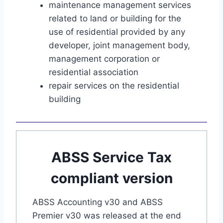
maintenance management services
related to land or building for the
use of residential provided by any
developer, joint management body,
management corporation or
residential association
repair services on the residential
building
ABSS Service Tax
compliant version
ABSS Accounting v30 and ABSS
Premier v30 was released at the end