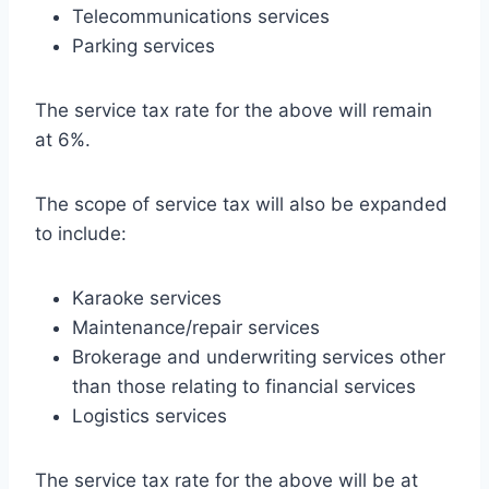
Telecommunications services
Parking services
The service tax rate for the above will remain
at 6%.
The scope of service tax will also be expanded
to include:
Karaoke services
Maintenance/repair services
Brokerage and underwriting services other
than those relating to financial services
Logistics services
The service tax rate for the above will be at