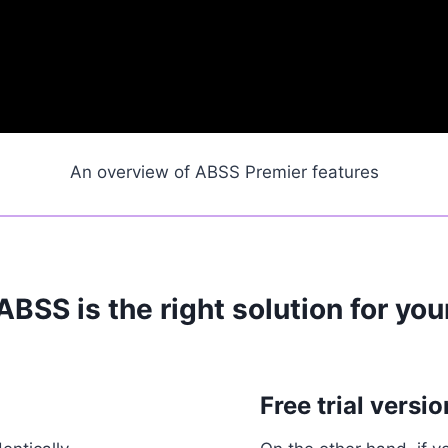
An overview of ABSS Premier features
 ABSS is the right solution for yo
Free trial versio