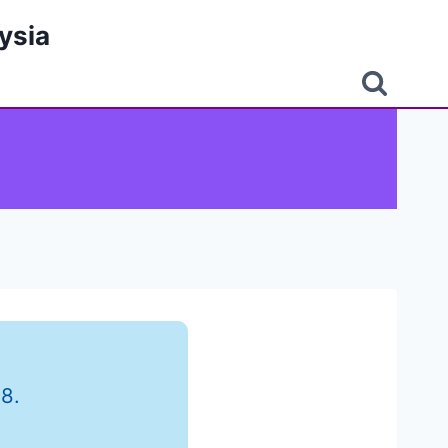
ysia
8.