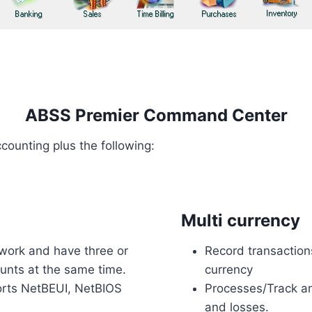
ABSS Premier Command Center
counting plus the following:
Multi currency
work and have three or
Record transaction
ounts at the same time.
currency
orts NetBEUI, NetBIOS
Processes/Track an
and losses.