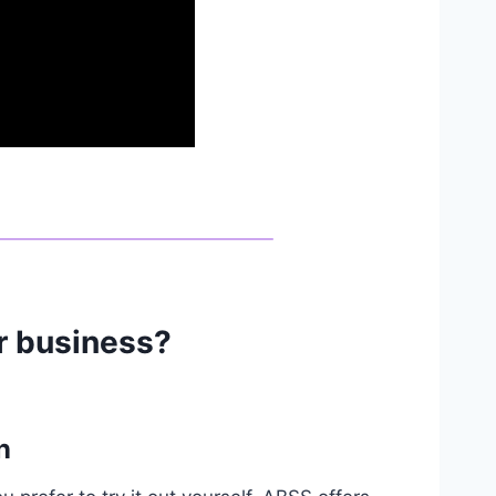
ur business?
n