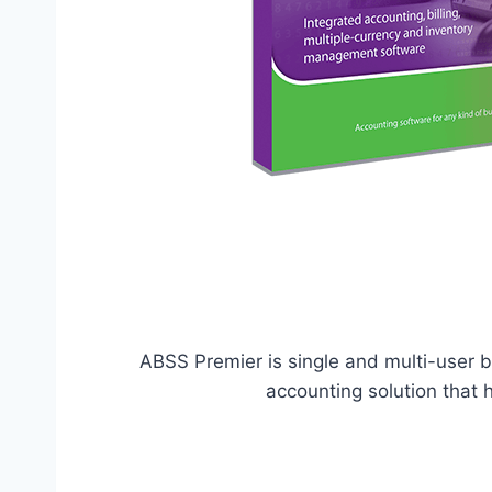
ABSS Premier is single and multi-user
accounting solution that 