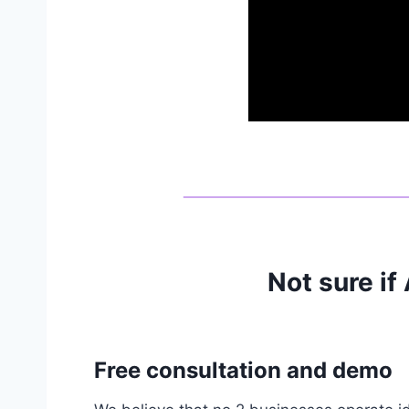
Not sure if
Free consultation and demo