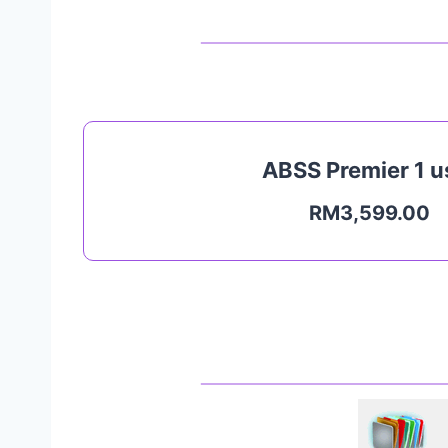
ABSS Premier 1 u
RM3,599.00