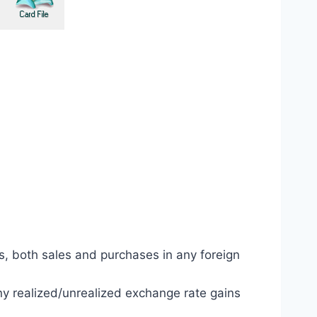
s, both sales and purchases in any foreign
y realized/unrealized exchange rate gains