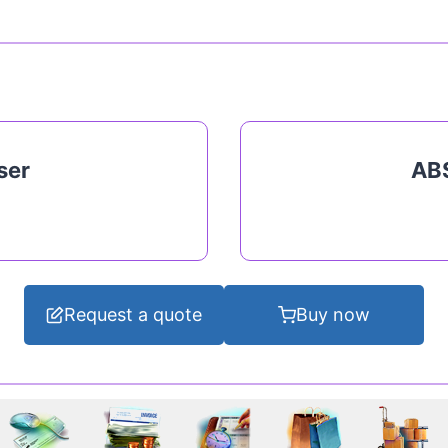
ser
ABS
Request a quote
Buy now