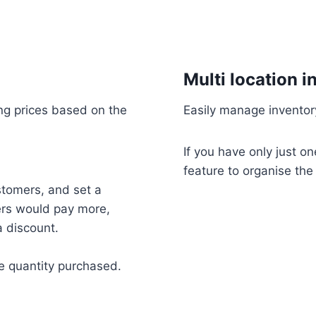
Multi location i
ling prices based on the
Easily manage inventory
If you have only just o
feature to organise the 
stomers, and set a
mers would pay more,
 discount.
he quantity purchased.