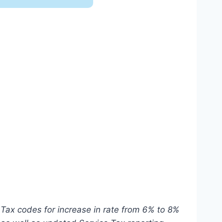
 version is NOT e-Invoice compliant
ABSS Premier Connect
Tax codes for increase in rate from 6% to 8%