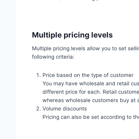
Multiple pricing levels
Multiple pricing levels allow you to set sel
following criteria:
Price based on the type of customer
You may have wholesale and retail cu
different price for each. Retail custo
whereas wholesale customers buy at a
Volume discounts
Pricing can also be set according to t