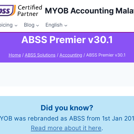
MYOB Accounting Mala
oicing
Blog
English
ABSS Premier v30.1
Home
/
ABSS Solutions
/
Accounting
/
ABSS Premier v30.1
Did you know?
YOB was rebranded as ABSS from 1st Jan 201
Read more about it here
.