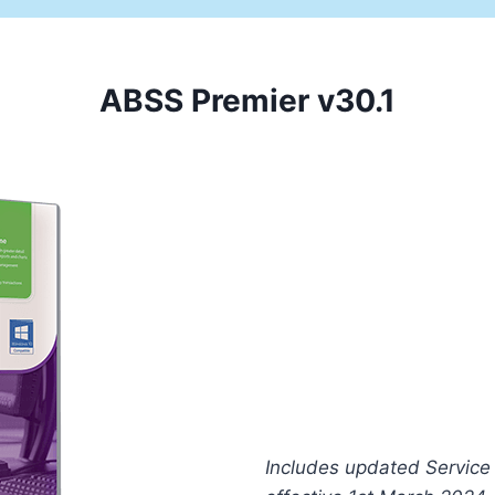
ABSS Premier v30.1
This
Includes updated Service 