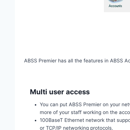
ABSS Premier has all the features in ABSS Ac
Multi user access
You can put ABSS Premier on your net
more of your staff working on the acc
100BaseT Ethernet network that supp
or TCP/IP networking protocols.