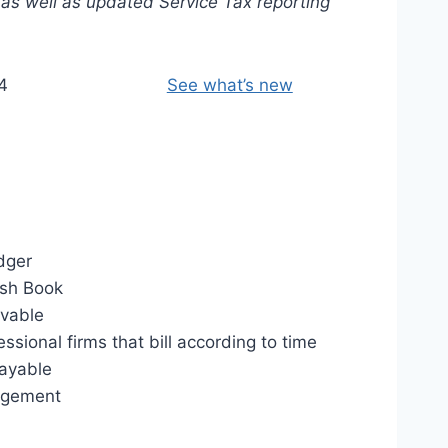
 as well as updated Service Tax reporting
4
See what’s new
dger
sh Book
ivable
essional firms that bill according to time
ayable
agement