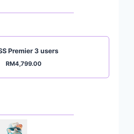
S Premier 3 users
RM4,799.00