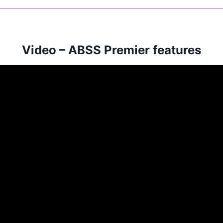
Video – ABSS Premier features