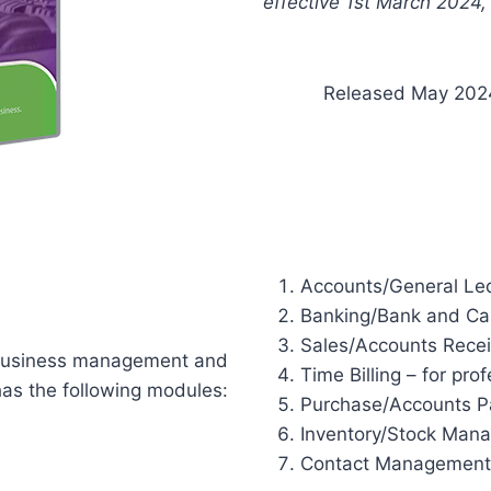
effective 1st March 2024,
Released May 202
Accounts/General Le
Banking/Bank and Ca
Sales/Accounts Rece
 business management and
Time Billing – for prof
has the following modules:
Purchase/Accounts P
Inventory/Stock Man
Contact Management