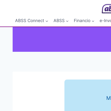
Skip
to
content
ABSS Connect
ABSS
Financio
e-Inv
M