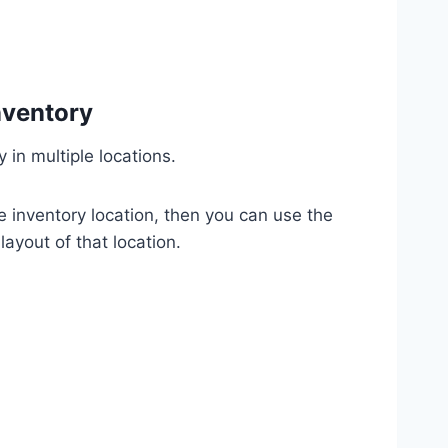
nventory
 in multiple locations.
ne inventory location, then you can use the
layout of that location.