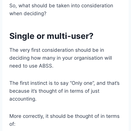
So, what should be taken into consideration
when deciding?
Single or multi-user?
The very first consideration should be in
deciding how many in your organisation will
need to use ABSS.
The first instinct is to say “Only one”, and that’s
because it’s thought of in terms of just
accounting.
More correctly, it should be thought of in terms
of: