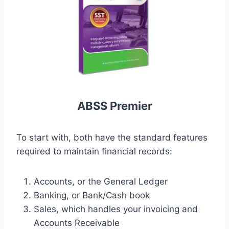
ABSS Premier
To start with, both have the standard features
required to maintain financial records:
Accounts, or the General Ledger
Banking, or Bank/Cash book
Sales, which handles your invoicing and
Accounts Receivable