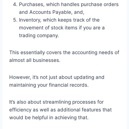
Purchases, which handles purchase orders
and Accounts Payable, and,
Inventory, which keeps track of the
movement of stock items if you are a
trading company.
This essentially covers the accounting needs of
almost all businesses.
However, it’s not just about updating and
maintaining your financial records.
It’s also about streamlining processes for
efficiency as well as additional features that
would be helpful in achieving that.