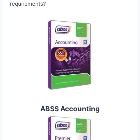
requirements?
ABSS Accounting