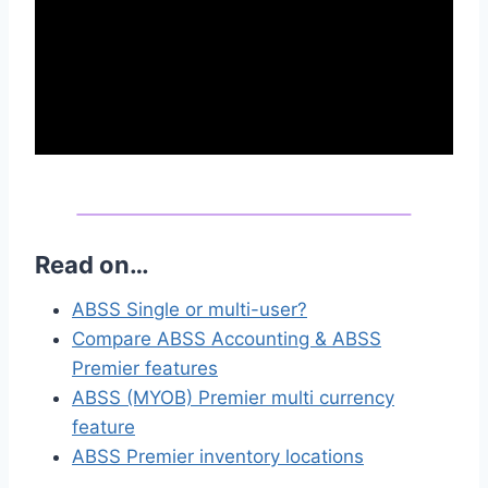
Read on…
ABSS Single or multi-user?
Compare ABSS Accounting & ABSS
Premier features
ABSS (MYOB) Premier multi currency
feature
ABSS Premier inventory locations