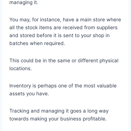
managing it.
You may, for instance, have a main store where
all the stock items are received from suppliers
and stored before it is sent to your shop in
batches when required.
This could be in the same or different physical
locations.
Inventory is perhaps one of the most valuable
assets you have.
Tracking and managing it goes a long way
towards making your business profitable.