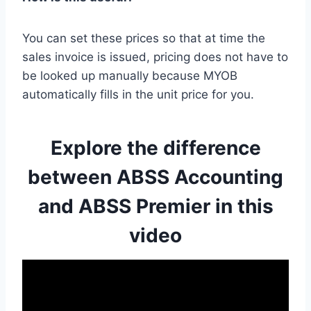
You can set these prices so that at time the
sales invoice is issued, pricing does not have to
be looked up manually because MYOB
automatically fills in the unit price for you.
Explore the difference
between ABSS Accounting
and ABSS Premier in this
video