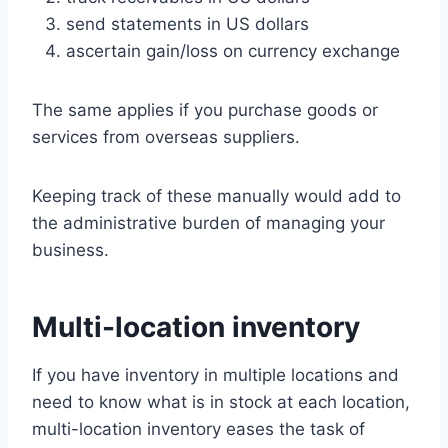
send statements in US dollars
ascertain gain/loss on currency exchange
The same applies if you purchase goods or
services from overseas suppliers.
Keeping track of these manually would add to
the administrative burden of managing your
business.
Multi-location inventory
If you have inventory in multiple locations and
need to know what is in stock at each location,
multi-location inventory eases the task of