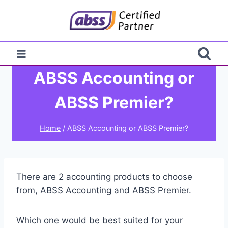
Skip
to
content
ABSS Accounting or
ABSS Premier?
Home
/
ABSS Accounting or ABSS Premier?
There are 2 accounting products to choose
from, ABSS Accounting and ABSS Premier.
Which one would be best suited for your