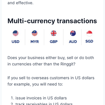
and effective.
Multi-currency transactions
Does your business either buy, sell or do both
in currencies other than the Ringgit?
If you sell to overseas customers in US dollars
for example, you will need to:
issue invoices in US dollars
track receivables in US dollars