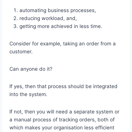
automating business processes,
reducing workload, and,
getting more achieved in less time.
Consider for example, taking an order from a
customer.
Can anyone do it?
If yes, then that process should be integrated
into the system.
If not, then you will need a separate system or
a manual process of tracking orders, both of
which makes your organisation less efficient