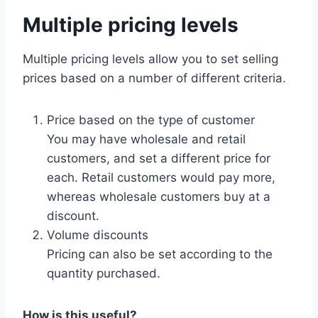
Multiple pricing levels
Multiple pricing levels allow you to set selling
prices based on a number of different criteria.
Price based on the type of customer
You may have wholesale and retail
customers, and set a different price for
each. Retail customers would pay more,
whereas wholesale customers buy at a
discount.
Volume discounts
Pricing can also be set according to the
quantity purchased.
How is this useful?