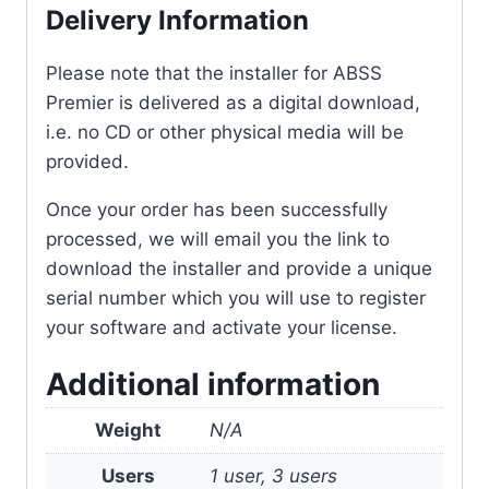
Delivery Information
Please note that the installer for ABSS
Premier is delivered as a digital download,
i.e. no CD or other physical media will be
provided.
Once your order has been successfully
processed, we will email you the link to
download the installer and provide a unique
serial number which you will use to register
your software and activate your license.
Additional information
Weight
N/A
Users
1 user, 3 users