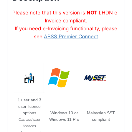
Please note that this version is
NOT
LHDN e-
Invoice compliant.
If you need e-Invoicing functionality, please
see
ABSS Premier Connect
1 user and 3
user licence
options
Windows 10 or
Malaysian SST
Windows 11 Pro
compliant
Can add user
licences