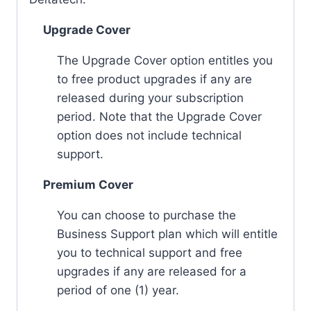
Upgrade Cover
The Upgrade Cover option entitles you
to free product upgrades if any are
released during your subscription
period. Note that the Upgrade Cover
option does not include technical
support.
Premium Cover
You can choose to purchase the
Business Support plan which will entitle
you to technical support and free
upgrades if any are released for a
period of one (1) year.