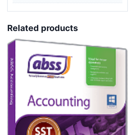
Related products