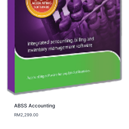
ABSS Accounting
RM
2,299.00