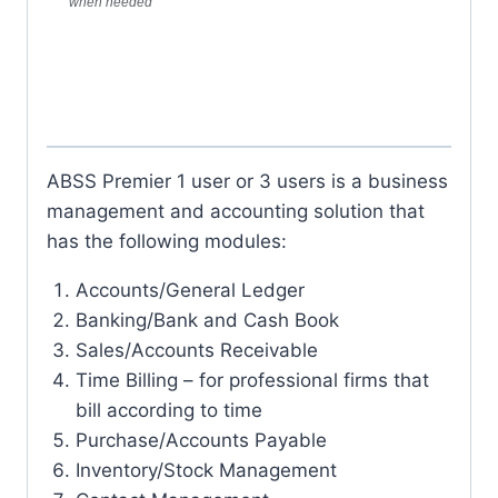
when needed
ABSS Premier 1 user or 3 users is a business
management and accounting solution that
has the following modules:
Accounts/General Ledger
Banking/Bank and Cash Book
Sales/Accounts Receivable
Time Billing – for professional firms that
bill according to time
Purchase/Accounts Payable
Inventory/Stock Management