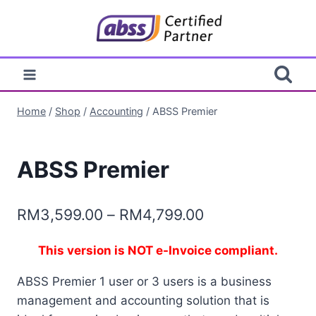
Skip
to
content
Home
/
Shop
/
Accounting
/
ABSS Premier
ABSS Premier
Price
RM
3,599.00
–
RM
4,799.00
range:
This version is NOT e-Invoice compliant.
RM3,599.00
ABSS Premier 1 user or 3 users is a business
through
management and accounting solution that is
RM4,799.00