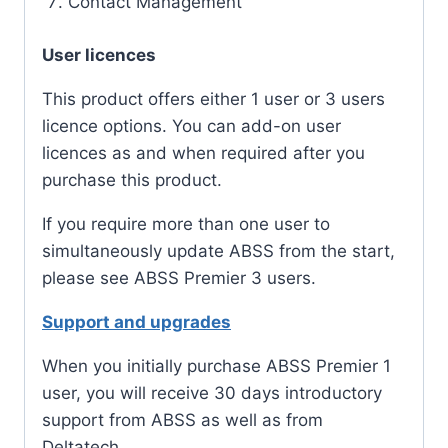
Contact Management
User licences
This product offers either 1 user or 3 users
licence options. You can add-on user
licences as and when required after you
purchase this product.
If you require more than one user to
simultaneously update ABSS from the start,
please see ABSS Premier 3 users.
Support and upgrades
When you initially purchase ABSS Premier 1
user, you will receive 30 days introductory
support from ABSS as well as from
Deltatech.