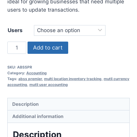
ideal for growing businesses that need multiple
users to update transactions.
Users
ABSS
Add to cart
Premier
quantity
SKU:
ABSSPR
Category:
Accounting
Tags:
abss premier
,
multi location inventory tracking
,
mutli currency
accounting
,
mutli user accounting
Description
Additional information
Description