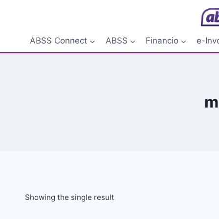
Skip
to
content
ABSS Connect
ABSS
Financio
e-Inv
m
Showing the single result