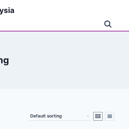
ysia
ng