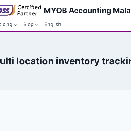
MYOB Accounting Mala
oicing
Blog
English
ulti location inventory tracki