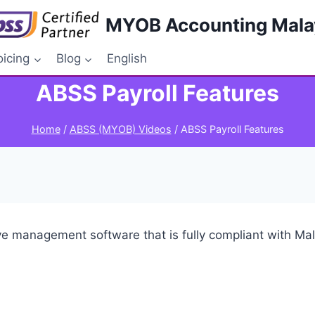
MYOB Accounting Mala
oicing
Blog
English
ABSS Payroll Features
Home
/
ABSS (MYOB) Videos
/
ABSS Payroll Features
ave management software that is fully compliant with M