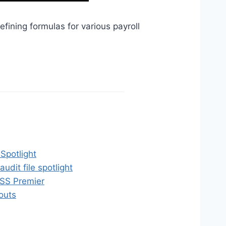
efining formulas for various payroll
Spotlight
dit file spotlight
SS Premier
outs