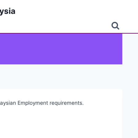
ysia
alaysian Employment requirements.