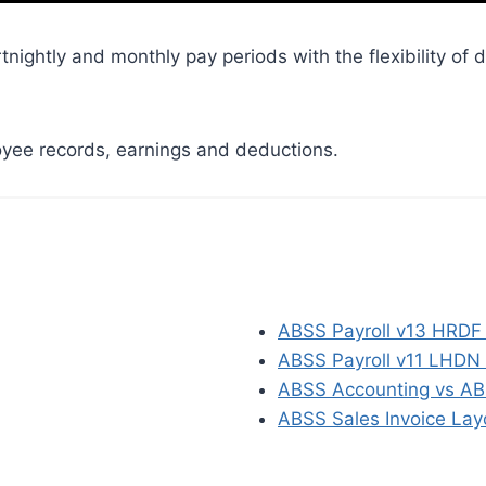
ightly and monthly pay periods with the flexibility of d
yee records, earnings and deductions.
ABSS Payroll v13 HRDF 
ABSS Payroll v11 LHDN au
ABSS Accounting vs AB
ABSS Sales Invoice Lay