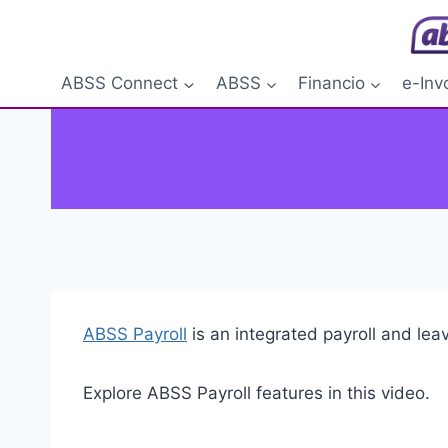
Skip
to
content
ABSS Connect
ABSS
Financio
e-Inv
ABSS Payroll
is an integrated payroll and le
Explore ABSS Payroll features in this video.