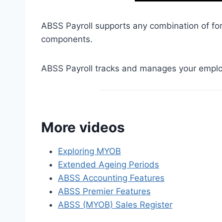
ABSS Payroll supports any combination of fortn
components.
ABSS Payroll tracks and manages your emplo
More videos
Exploring MYOB
Extended Ageing Periods
ABSS Accounting Features
ABSS Premier Features
ABSS (MYOB) Sales Register