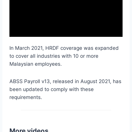
In March 2021, HRDF coverage was expanded
to cover all industries with 10 or more
Malaysian employees.
ABSS Payroll v13, released in August 2021, has
been updated to comply with these
requirements.
More videos