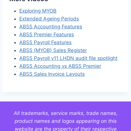
Exploring MYOB
Extended Ageing Periods
ABSS Accounting Features
ABSS Premier Features
ABSS Payroll Features
ABSS (MYOB) Sales Register
ABSS Payroll v11 LHDN audit file spotlight
ABSS Accounting vs ABSS Premier
ABSS Sales Invoice Layouts
All trademarks, service marks, trade names,
product names and logos appearing on this
website are the property of their respective